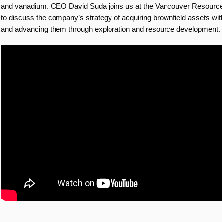
and vanadium. CEO David Suda joins us at the Vancouver Resourc
to discuss the company’s strategy of acquiring brownfield assets wi
and advancing them through exploration and resource development.