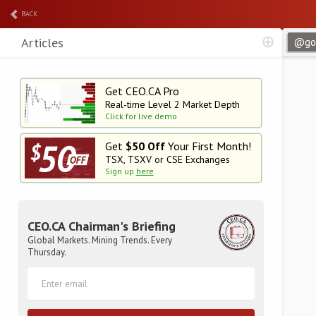
BACK
Articles
Get CEO.CA Pro
Real-time Level 2
Market Depth
Click for live demo
Get
$50 Off
Your First Month!
TSX, TSXV or CSE Exchanges
Sign up
here
CEO.CA Chairman's Briefing
Global Markets. Mining Trends. Every
Thursday.