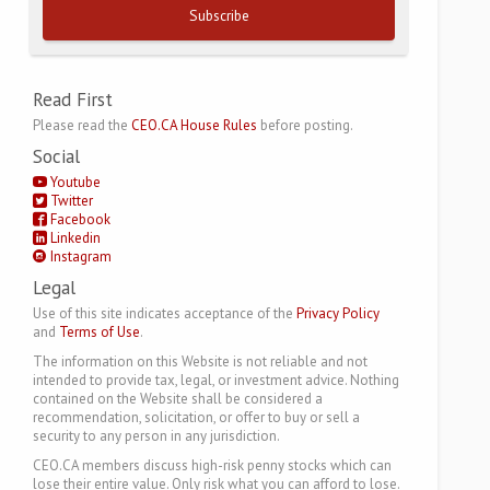
Subscribe
Read First
Please read the
CEO.CA House Rules
before posting.
Social
Youtube
Twitter
Facebook
Linkedin
Instagram
Legal
Use of this site indicates acceptance of the
Privacy Policy
and
Terms of Use
.
The information on this Website is not reliable and not
intended to provide tax, legal, or investment advice. Nothing
contained on the Website shall be considered a
recommendation, solicitation, or offer to buy or sell a
security to any person in any jurisdiction.
CEO.CA members discuss high-risk penny stocks which can
lose their entire value. Only risk what you can afford to lose.