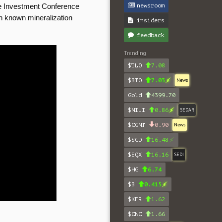
newsroom
e Investment Conference
th known mineralization
insiders
feedback
Trending
$TLO
7.08
$BTO
7.03
News
Gold
4399.70
$NILI
0.86
SEDAR
$CGNT
0.90
News
$SGD
16.48
$EQX
16.16
SEDI
$HG
6.74
$B
0.415
$KFR
1.62
$CNC
1.66