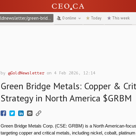
@goldnewsletter/green-bridge-metals-copper-critical-metals-strategy-in-north-america-grbm
0 online
Today
This week
by
@GoldNewsletter
on 4 Feb 2026, 12:14
Green Bridge Metals: Copper & Crit
Strategy in North America $GRBM
Green Bridge Metals Corp. (CSE: GRBM) is a North American-focus
targeting copper and critical metals, including nickel, cobalt, platinu