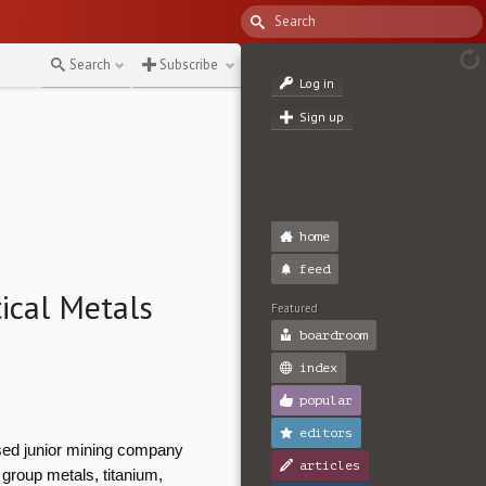
↻
Search
Subscribe
Log in
Sign up
home
feed
ical Metals
Featured
boardroom
index
popular
editors
ed junior mining company
articles
m group metals, titanium,