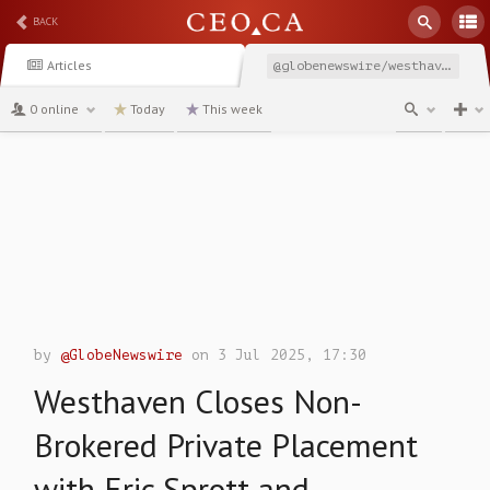
BACK
Articles
@globenewswire/westhaven-closes-non-brokered-private-placement-with
0 online
Today
This week
channel
by
@GlobeNewswire
on 3 Jul 2025, 17:30
Westhaven Closes Non-
Brokered Private Placement
with Eric Sprott and