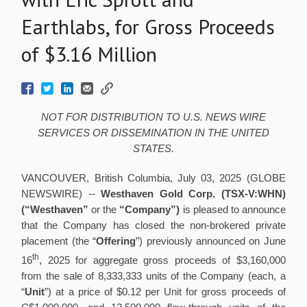
Earthlabs, for Gross Proceeds
of $3.16 Million
NOT FOR DISTRIBUTION TO U.S. NEWS WIRE
SERVICES OR DISSEMINATION IN THE UNITED
STATES.
VANCOUVER, British Columbia, July 03, 2025 (GLOBE
NEWSWIRE) --
Westhaven Gold Corp. (TSX-V:WHN)
(“Westhaven”
or the
“Company”)
is pleased to announce
that the Company has closed the non-brokered private
placement (the “
Offering
”) previously announced on June
th
16
, 2025 for aggregate gross proceeds of $3,160,000
from the sale of 8,333,333 units of the Company (each, a
“
Unit
”) at a price of $0.12 per Unit for gross proceeds of