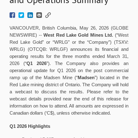
VANCOUVER, British Columbia, May 26, 2026 (GLOBE
NEWSWIRE) --
West Red Lake Gold Mines Ltd.
(“West
Red Lake Gold” or “WRLG” or the “Company”) (TSXV:
WRLG) (OTCQB: WRLGF) announces its financial and
operating results for the three months ended March 31,
2026 (“
Q1 2026
”). The Company also provides an
operational update for Q1 2026 on the post commercial
ramp up of the Madsen Mine (“
Madsen
”) located in the
Red Lake mining district of Ontario. The Company will hold
a webcast to discuss the results. Please refer to the
webcast details provided near the end of this release for
information on how to attend. All amounts are expressed in
Canadian dollars (‘C$), unless otherwise indicated.
Q1 2026 Highlights