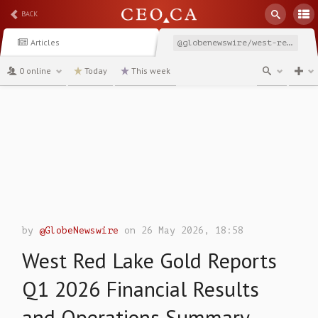
BACK
Articles
@globenewswire/west-red-lake-gold-reports-q1-2026-financial-results
0 online
Today
This week
channel
by
@GlobeNewswire
on 26 May 2026, 18:58
West Red Lake Gold Reports
Q1 2026 Financial Results
and Operations Summary