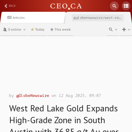
BACK
Articles
@globenewswire/west-red-lake-gold-expands-high-grade-zone-in-south
0 online
Today
This week
channel
by
@GlobeNewswire
on 12 Aug 2025, 09:07
West Red Lake Gold Expands
High-Grade Zone in South
Austin with 36.85 g/t Au over