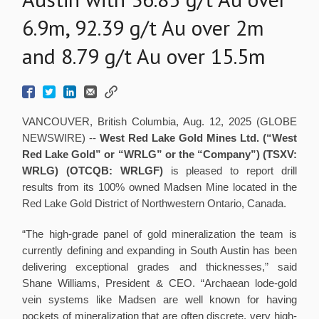
6.9m, 92.39 g/t Au over 2m
and 8.79 g/t Au over 15.5m
VANCOUVER, British Columbia, Aug. 12, 2025 (GLOBE
NEWSWIRE) --
West Red Lake Gold Mines Ltd.
(“West
Red Lake Gold” or “WRLG” or the “Company”) (TSXV:
WRLG)
(OTCQB: WRLGF)
is pleased to report drill
results from its 100% owned Madsen Mine located in the
Red Lake Gold District of Northwestern Ontario, Canada.
“The high-grade panel of gold mineralization the team is
currently defining and expanding in South Austin has been
delivering exceptional grades and thicknesses,” said
Shane Williams, President & CEO. “Archaean lode-gold
vein systems like Madsen are well known for having
pockets of mineralization that are often discrete, very high-