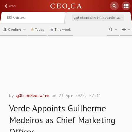
BACK
Articles
@globenewswire/verde-appoints-guilherme-medeiros-as-chief-marketing
0 online
Today
This week
channel
by
@GlobeNewswire
on 23 Apr 2025, 07:11
Verde Appoints Guilherme
Medeiros as Chief Marketing
Officer