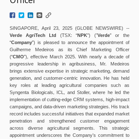
SINGAPORE, April 23, 2025 (GLOBE NEWSWIRE) --
Verde AgriTech Ltd
(TSX: “
NPK
”) ("
Verde
” or the
“
Company
”) is pleased to announce the appointment of
Guilherme Medeiros as its Chief Marketing Officer
(“
CMO
”), effective March 2025. With nearly a decade of
progressive leadership in agribusiness, Mr. Medeiros
brings extensive expertise in strategic marketing, demand
generation, and customer-centric innovation. He has held
key roles at leading agricultural companies such as
Syngenta Biologicals, ICL, and Stoller, where he led the
implementation of cutting-edge CRM systems, high-impact
campaigns, and data-driven marketing strategies. His track
record includes successful initiatives that expanded market
penetration and strengthened customer engagement
across diverse agricultural segments. This strategic
appointment underscores the Company’s commitment to