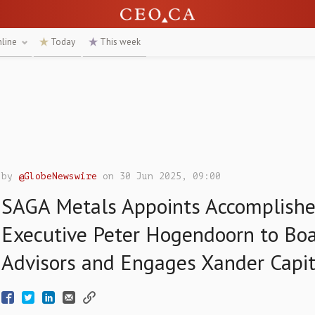
nline
Today
This week
by
@GlobeNewswire
on 30 Jun 2025, 09:00
SAGA Metals Appoints Accomplishe
Executive Peter Hogendoorn to Boa
Advisors and Engages Xander Capit