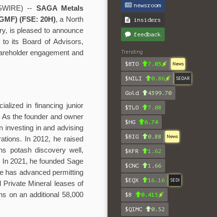
newsroom
SWIRE) --
SAGA Metals
GMF) (FSE: 20H)
, a North
insiders
ry, is pleased to announce
feedback
to its Board of Advisors,
Trending
shareholder engagement and
$BTO
7.03
News
$NILI
0.86
SEDAR
Gold
4399.70
lized in financing junior
$TLO
7.08
. As the founder and owner
$HG
6.74
 investing in and advising
$BIG
0.88
News
rations. In 2012, he raised
ins potash discovery well,
$KFR
1.62
y. In 2021, he founded Sage
$CNC
1.66
e has advanced permitting
$EQX
16.16
SEDI
d Private Mineral leases of
ns on an additional 58,000
$B
0.415
$QIMC
0.52