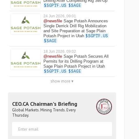
Drilling After Completing Rig Set-Up
$SGPTF.US
$SAGE
24 Jun 2026, 09:01
@newsfile
Sage Potash Announces
Single Derrick Drill Rig Mobilization
and Site Preparation at Sage Plain
Potash Project in Utah
$SGPTF.US
$SAGE
18 Jun 2026, 09:02
@newsfile
Sage Potash Secures All
Permits for its Drilling Program at
Sage Plain Potash Project in Utah
$SGPTF.US
$SAGE
show more ▾
CEO.CA Chairman's Briefing
Global Markets. Mining Trends. Every
Thursday.