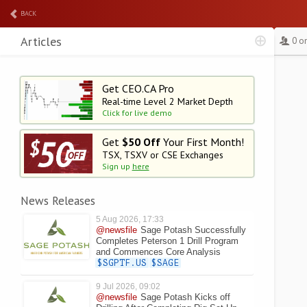
BACK
Articles
0 o
Get CEO.CA Pro
Real-time Level 2
Market Depth
Click for live demo
Get
$50 Off
Your First Month!
TSX, TSXV or CSE Exchanges
Sign up
here
News Releases
5 Aug 2026, 17:33
@newsfile
Sage Potash Successfully
Completes Peterson 1 Drill Program
and Commences Core Analysis
$SGPTF.US
$SAGE
9 Jul 2026, 09:02
@newsfile
Sage Potash Kicks off