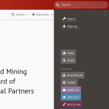
Search
Subscribe
Log in
Sign up
home
feed
d Mining
Featured
boardroom
rd of
index
al Partners
popular
editors
articles