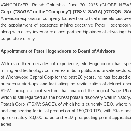
VANCOUVER, British Columbia, June 30, 2025 (GLOBE NEW
Corp.
("SAGA" or the "Company") (TSXV: SAGA) (OTCQB: SA
American exploration company focused on critical minerals discove
the appointment of seasoned mining executive Peter Hogendoorn 
along with a key investor relations partnership aimed at elevating 
corporate visibility.
Appointment of Peter Hogendoorn to Board of Advisors
With over three decades of experience, Mr. Hogendoorn has specia
mining and technology companies in both public and private sectors
of Wrenswood Capital Corp for the past 20 years, he has focused on
numerous start-ups and facilitating the revitalization of defunct ope
$16M through a joint venture that financed the original Sage Pla
which is still regarded as the richest potash discovery well in histor
Potash Corp. (TSXV: SAGE), of which he is currently CEO, where h
and engineering for initial production of 150,000 TPY, with State an
approximately 30,000 acres and BLM prospecting permit applicatio
acres.