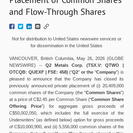
and Flow-Through Shares
Not for distribution to United States newswire services or
for dissemination in the United States
VANCOUVER, British Columbia, May 26, 2026 (GLOBE
NEWSWIRE) --
Q2 Metals Corp. (TSX.V: QTWO |
OTCQB: QUEXF | FSE: 458)
(“
Q2
”
or the
“
Company
”) is
pleased to announce that the Company has closed its
previously announced private placement of (i) 20,409,000
common shares of the Company (the “
Common Shares
”)
at a price of C$2.45 per Common Share (“
Common Share
Offering Price
”) for aggregate gross proceeds of
C$50,002,050, which includes the full exercise of the
Underwriters’ (as defined below) option for gross proceeds
of C$10,000,900; and (ii) 5,556,000 common shares of the