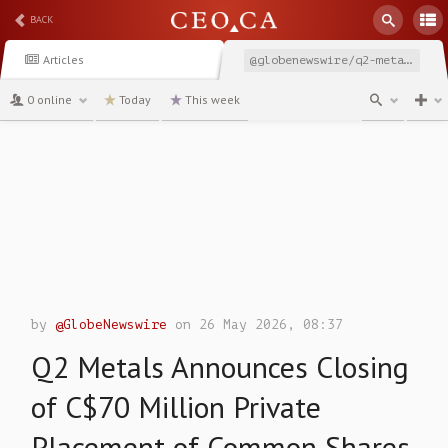
BACK
Articles
@globenewswire/q2-metals-announces-closing-of-c70-million-private
0 online
Today
This week
channel
by
@GlobeNewswire
on 26 May 2026, 08:37
Q2 Metals Announces Closing
of C$70 Million Private
Placement of Common Shares