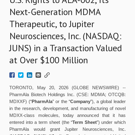
Next-Generation MDMA
Therapeutic, to Jupiter
Neurosciences, Inc. (NASDAQ:
JUNS) in a Transaction Valued
at Over $100 Million
TORONTO, May 20, 2026 (GLOBE NEWSWIRE) --
PharmAla Biotech Holdings Inc. (CSE: MDMA; OTCQB:
MDXXF) (“
PharmAla
” or the “
Company
”), a global leader
in the research, development, and manufacturing of novel
MDXX-class molecules, today announced that it has
entered into a term sheet (the “
Term Sheet
”) under which
PharmAla would grant Jupiter Neurosciences, Inc.