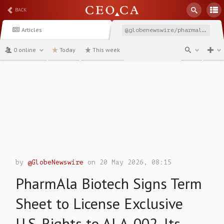
BACK
Articles
@globenewswire/pharmala-biotech-signs-term-sheet-to-license-exclusive
0 online
Today
This week
channel
by
@GlobeNewswire
on 20 May 2026, 08:15
PharmAla Biotech Signs Term
Sheet to License Exclusive
U.S. Rights to ALA-002, Its