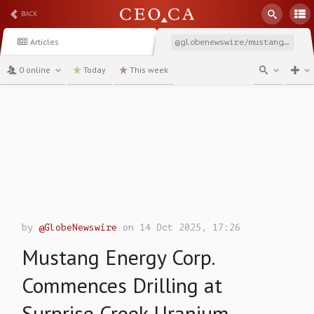
BACK
Articles
@globenewswire/mustang-energy-corp-commences-drilling-at-surprise
0 online
Today
This week
channel
by
@GlobeNewswire
on 14 Oct 2025, 17:26
Mustang Energy Corp.
Commences Drilling at
Surprise Creek Uranium-