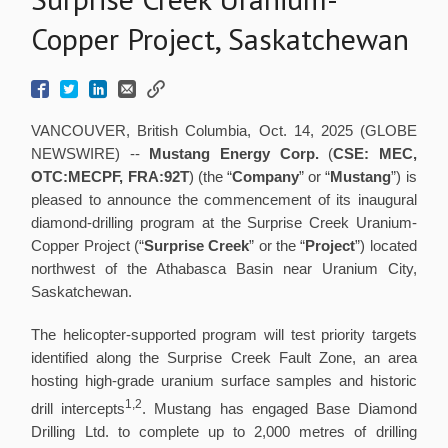
Copper Project, Saskatchewan
VANCOUVER, British Columbia, Oct. 14, 2025 (GLOBE
NEWSWIRE) --
Mustang Energy Corp.
(
CSE: MEC,
OTC:MECPF, FRA:92T
) (the “
Company
” or “
Mustang
”) is
pleased to announce the commencement of its inaugural
diamond-drilling program at the Surprise Creek Uranium-
Copper Project (“
Surprise Creek
” or the “
Project
”) located
northwest of the Athabasca Basin near Uranium City,
Saskatchewan.
The helicopter-supported program will test priority targets
identified along the Surprise Creek Fault Zone, an area
hosting high-grade uranium surface samples and historic
1,2
drill intercepts
. Mustang has engaged Base Diamond
Drilling Ltd. to complete up to 2,000 metres of drilling