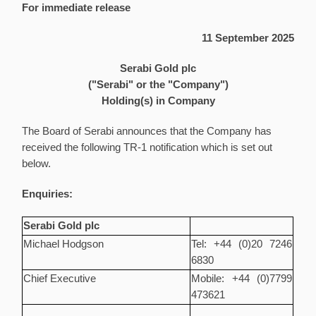
For immediate release
11 September 2025
Serabi Gold plc
("Serabi" or the "Company")
Holding(s) in Company
The Board of Serabi announces that the Company has
received the following TR-1 notification which is set out
below.
Enquiries:
Serabi Gold plc
Michael Hodgson
Tel: +44 (0)20 7246
6830
Chief Executive
Mobile: +44 (0)7799
473621