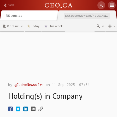
BACK
Articles
@globenewswire/holdings-in-company-47599
0 online
Today
This week
channel
by
@GlobeNewswire
on 11 Sep 2025, 07:54
Holding(s) in Company