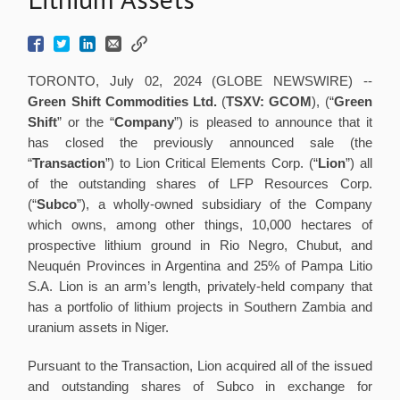
TORONTO, July 02, 2024 (GLOBE NEWSWIRE) --
Green Shift Commodities Ltd.
(
TSXV: GCOM
), (“
Green
Shift
” or the “
Company
”) is pleased to announce that it
has closed the previously announced sale (the
“
Transaction
”) to Lion Critical Elements Corp. (“
Lion
”) all
of the outstanding shares of LFP Resources Corp.
(“
Subco
”), a wholly-owned subsidiary of the Company
which owns, among other things, 10,000 hectares of
prospective lithium ground in Rio Negro, Chubut, and
Neuquén Provinces in Argentina and 25% of Pampa Litio
S.A. Lion is an arm’s length, privately-held company that
has a portfolio of lithium projects in Southern Zambia and
uranium assets in Niger.
Pursuant to the Transaction, Lion acquired all of the issued
and outstanding shares of Subco in exchange for