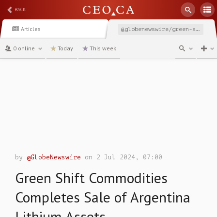
BACK
Articles
@globenewswire/green-shift-commodities-completes-sale-of-argentina
0 online
Today
This week
channel
by
@GlobeNewswire
on 2 Jul 2024, 07:00
Green Shift Commodities
Completes Sale of Argentina
Lithium Assets