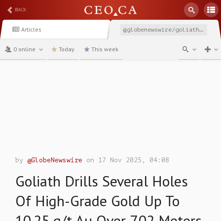
BACK
Articles
@globenewswire/goliath-drills-several-holes-of-high-grade-gold-up
0 online
Today
This week
channel
by
@GlobeNewswire
on 17 Nov 2025, 04:08
Goliath Drills Several Holes
Of High-Grade Gold Up To
10.25 g/t Au Over 7.02 Meters