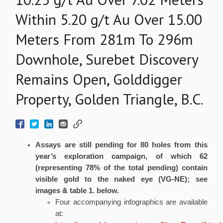
Within 5.20 g/t Au Over 15.00
Meters From 281m To 296m
Downhole, Surebet Discovery
Remains Open, Golddigger
Property, Golden Triangle, B.C.
Assays are still pending for
80
holes from this
year’s exploration campaign, of which 62
(representing 78% of the total pending) contain
visible gold to the naked eye (VG-NE); see
images & table 1. below.
Four accompanying infographics are available
at: