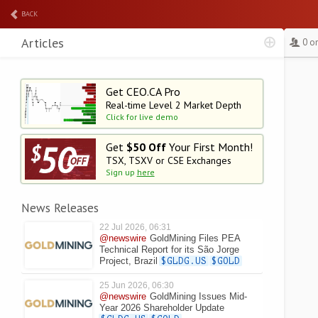
BACK
Articles
0 o
Get CEO.CA Pro
Real-time Level 2
Market Depth
Click for live demo
Get
$50 Off
Your First Month!
TSX, TSXV or CSE Exchanges
Sign up
here
News Releases
22 Jul 2026, 06:31
@newswire
GoldMining Files PEA
Technical Report for its São Jorge
Project, Brazil
$GLDG.US
$GOLD
25 Jun 2026, 06:30
@newswire
GoldMining Issues Mid-
Year 2026 Shareholder Update