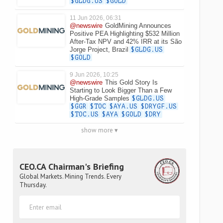
$GLDG.US
$GOLD
11 Jun 2026, 06:31
@newswire
GoldMining Announces
Positive PEA Highlighting $532 Million
After-Tax NPV and 42% IRR at its São
Jorge Project, Brazil
$GLDG.US
$GOLD
9 Jun 2026, 10:25
@newswire
This Gold Story Is
Starting to Look Bigger Than a Few
High-Grade Samples
$GLDG.US
$GGR
$TOC
$AYA.US
$DRYGF.US
$TOC.US
$AYA
$GOLD
$DRY
show more ▾
CEO.CA Chairman's Briefing
Global Markets. Mining Trends. Every
Thursday.