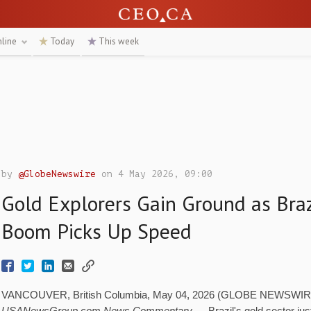
nline
Today
This week
by
@GlobeNewswire
on 4 May 2026, 09:00
Gold Explorers Gain Ground as Braz
Boom Picks Up Speed
VANCOUVER, British Columbia, May 04, 2026 (GLOBE NEWSWIRE