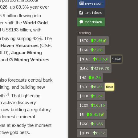
t posted a breakout
newsroom
 2026, up 89.3% year over
insiders
 billion flowing into
feedback
r shift: the
World Gold
 US$193 billion, with
Trending
in buying surging 42%. The
$BTO
7.03
dHaven Resources
(CSE:
$TLO
7.08
OLD),
Jaguar Mining
$NILI
0.86
SEDAR
 and
G Mining Ventures
Gold
4399.70
$HG
6.74
lso forecasts central bank
tting, and building new
$BIG
0.88
News
[
3]
wth
. That tightening
$KFR
1.62
th active discovery
$EQX
16.16
nt now building a regulatory
$B
0.415
o domestic mineral
$CNC
1.66
tions at exactly the moment
tive gold belts.
$QIMC
0.52