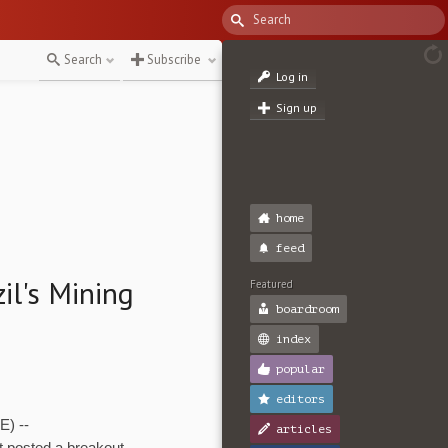
Search
Subscribe
Log in
Sign up
home
feed
il's Mining
Featured
boardroom
index
popular
editors
) --
articles