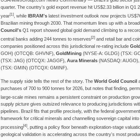
USANewsGroup.com News Commentary
— Brazil's gold sector jus
quarter. The country's gold export revenue hit US$2.33 billion in Q1
[
1]
year
, while
IBRAM's
latest investment outlook now projects US$76.9
Brazilian mining through 2030. That momentum lines up with a broade
Council's
Q1 report showed global gold demand climbing to a record
[
2]
central banks adding 244 tonnes to reserves
and retail bar and co
companies positioned across this jurisdictional re-rating include
Gol
GOH) (OTCQB: GHVNF),
GoldMining
(NYSE-A: GLDG) (TSX: G
(TSX: JAG) (OTCQX: JAGGF),
Aura Minerals
(NASDAQ: AUGO),
(TSX: GMIN) (OTCQX: GMINF).
The supply side tells the rest of the story. The
World Gold Council
a
purchases of 700 to 900 tonnes for 2026, but notes that finding, permi
large-scale mines remains a persistent constraint on production gro
supply picture gives outsized relevance to producing jurisdictions wi
pipelines. Brazil fits that profile precisely, with the federal governme
framework for critical minerals and channelling sovereign capital int
[
4]
processing
, putting a policy floor beneath exploration-stage valua
geological validation is accelerating across the country's most produc