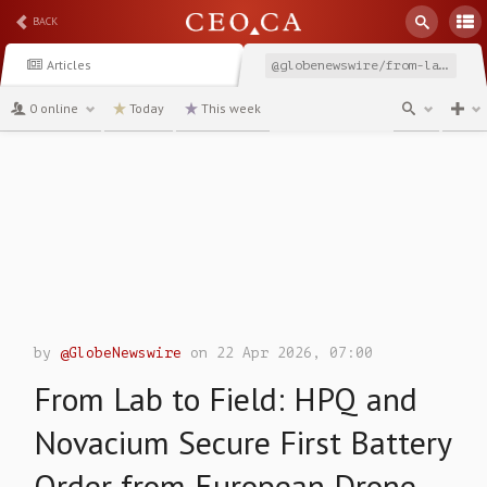
BACK
Articles
@globenewswire/from-lab-to-field-hpq-and-novacium-secure-first-battery
0 online
Today
This week
channel
by
@GlobeNewswire
on 22 Apr 2026, 07:00
From Lab to Field: HPQ and
Novacium Secure First Battery
Order from European Drone