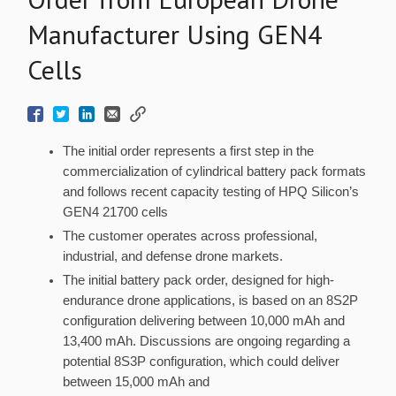
Manufacturer Using GEN4
Cells
The initial order represents a first step in the
commercialization of cylindrical battery pack formats
and follows recent capacity testing of HPQ Silicon’s
GEN4 21700 cells
The customer operates across professional,
industrial, and defense drone markets.
The initial battery pack order, designed for high-
endurance drone applications, is based on an 8S2P
configuration delivering between 10,000 mAh and
13,400 mAh. Discussions are ongoing regarding a
potential 8S3P configuration, which could deliver
between 15,000 mAh and