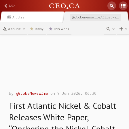
BACK
Articles
@globenewswire/first-atlantic-nickel-cobalt-releases-white-paper
0 online
Today
This week
channel
by
@GlobeNewswire
on 9 Jun 2026, 06:30
First Atlantic Nickel & Cobalt
Releases White Paper,
“Onshoring the Nickel-Cobalt