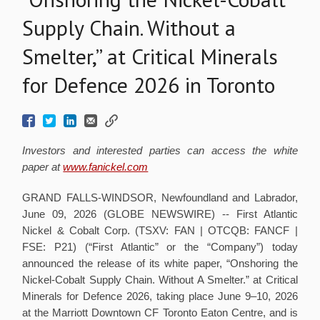
Supply Chain. Without a
Smelter,” at Critical Minerals
for Defence 2026 in Toronto
Investors and interested parties can access the white
paper at
www.fanickel.com
GRAND FALLS-WINDSOR, Newfoundland and Labrador,
June 09, 2026 (GLOBE NEWSWIRE) -- First Atlantic
Nickel & Cobalt Corp. (TSXV: FAN | OTCQB: FANCF |
FSE: P21) (“First Atlantic” or the “Company”) today
announced the release of its white paper, “Onshoring the
Nickel-Cobalt Supply Chain. Without A Smelter.” at Critical
Minerals for Defence 2026, taking place June 9–10, 2026
at the Marriott Downtown CF Toronto Eaton Centre, and is