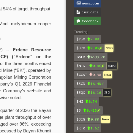
newsroom
t 94% of target throughput
insiders
feedback
 Mod molybdenum-copper
Trending
i
$TLO
7.08
$BTO
7.03
News
E) --
Erdene Resource
F) ("Erdene" or the
Gold
4399.70
 for the three months ended
$NILI
0.86
SEDAR
d Mine (“BK”), operated by
$CGNT
0.90
News
golian Mining Corporation
mpany’s Q1 2026 Financial
$SGD
16.48
he Company’s website and
$EQX
16.16
SEDI
rwise noted.
$HG
6.74
 quarter of 2026 the Bayan
$B
0.415
e plant throughput of over
$BIG
0.88
News
raged over 96%, exceeding
$KFR
1.62
 processed by Bayan Khundii