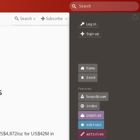
Search
Subscribe
Log in
Sign up
home
feed
s
Featured
boardroom
index
popular
editors
US$4,872/oz for US$42M in
articles