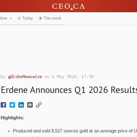
nline
Today
This week
by
@GlobeNewswire
on 6 May 2026, 17:38
Erdene Announces Q1 2026 Result
Highlights:
Produced and sold 8,527 ounces gold at an average price of 