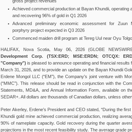
gross project revenues
Achieved commercial production at Bayan Khundii, operating a
and recovering 96% of gold in Q1 2026
Advanced preliminary economic assessment for Zuun
porphyry project expected in Q3 2026
Commenced maiden drill program at Tereg Uul near Oyu Tolgo
HALIFAX, Nova Scotia, May 06, 2026 (GLOBE NEWSWIR
Development Corp. (TSX:ERD; MSE:ERDN; OTCQX: ERDC
"Company")
is pleased to announce operating and financial results
March 31, 2026, and to provide an update on the Bayan Khundii Gol
Erdene Mongol LLC (“EM”), the Company’s joint venture with Mon
(“MMC”). This release should be read in conjunction with the Co
Statements, MD&A, and Annual Information Form, available on t
SEDAR+. All dollars are thousands of Canadian dollars, unless othe
Peter Akerley, Erdene’s President and CEO stated, “During the first
Khundii gold mine achieved commercial production, realizing averag
90% of nameplate capacity. Gold recovery during the quarter ave
projections in the most recent feasibility study. The average grade