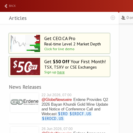
BACK
Articles
0 o
Get CEO.CA Pro
Real-time Level 2
Market Depth
Click for live demo
Get
$50 Off
Your First Month!
TSX, TSXV or CSE Exchanges
Sign up
here
News Releases
22 Jul 2026, 07:00
@GlobeNewswire
Erdene Provides Q2
2026 Bayan Khundii Gold Mine Update
and Notice of Conference Call and
Webcast
$ERD
$ERDCF.US
$ERDCD.US
26 Jun 2026, 07:00