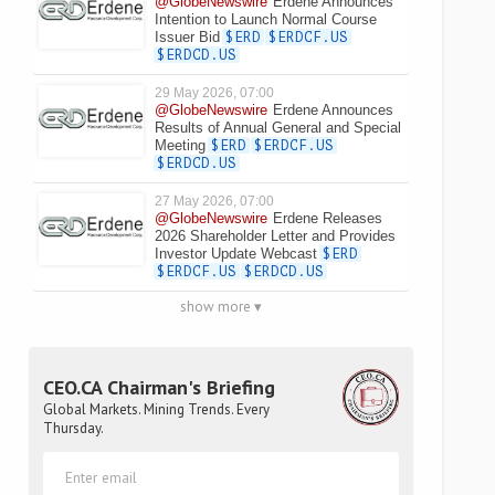
@GlobeNewswire
Erdene Announces
Intention to Launch Normal Course
Issuer Bid
$ERD
$ERDCF.US
$ERDCD.US
29 May 2026, 07:00
@GlobeNewswire
Erdene Announces
Results of Annual General and Special
Meeting
$ERD
$ERDCF.US
$ERDCD.US
27 May 2026, 07:00
@GlobeNewswire
Erdene Releases
2026 Shareholder Letter and Provides
Investor Update Webcast
$ERD
$ERDCF.US
$ERDCD.US
show more ▾
CEO.CA Chairman's Briefing
Global Markets. Mining Trends. Every
Thursday.