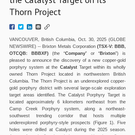
Thorn Project
VANCOUVER, British Columbia, Oct. 30, 2025 (GLOBE
NEWSWIRE) -- Brixton Metals Corporation
(TSX-V: BBB,
OTCQB: BBBXF)
(the “
Company
” or “
Brixton
”) is
pleased to announce the discovery of a new copper-gold
porphyry system at the
Catalyst
Target within its wholly
owned Thorn Project located in northwestern British
Columbia. The Thorn Project is an underexplored copper-
gold porphyry district with several large-scale exploration
target areas identified. The Catalyst Porphyry Target is
located approximately 6 kilometers northeast from the
Camp Creek Porphyry system, along a northeast-
southwest trending corridor that hosts multiple
underexplored porphyry-style prospects (Figure 1). Five
holes were drilled at Catalyst during the 2025 season.