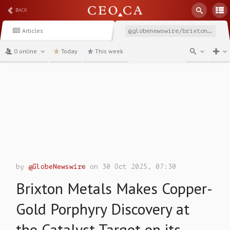
BACK
Articles
@globenewswire/brixton-metals-makes-copper-gold-porphyry-discovery
0 online
Today
This week
channel
by
@GlobeNewswire
on 30 Oct 2025, 07:30
Brixton Metals Makes Copper-
Gold Porphyry Discovery at
the Catalyst Target on its