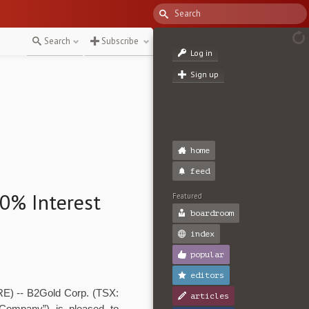
Search
Subscribe
Log in
Sign up
home
feed
70% Interest
Featured
boardroom
index
popular
editors
) -- B2Gold Corp. (TSX:
articles