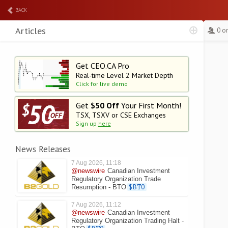
BACK
Articles
0 o
Get CEO.CA Pro
Real-time Level 2
Market Depth
Click for live demo
Get
$50 Off
Your First Month!
TSX, TSXV or CSE Exchanges
Sign up
here
News Releases
7 Aug 2026, 11:18
@newswire
Canadian Investment
Regulatory Organization Trade
Resumption - BTO
$BTO
7 Aug 2026, 11:12
@newswire
Canadian Investment
Regulatory Organization Trading Halt -