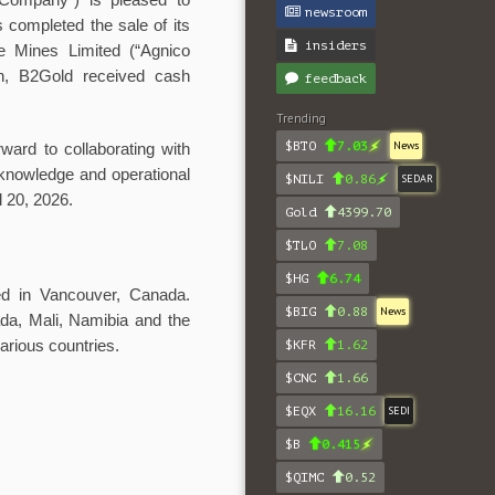
ompany”) is pleased to
newsroom
s completed the sale of its
insiders
le Mines Limited (“Agnico
on, B2Gold received cash
feedback
Trending
$BTO
7.03
News
ward to collaborating with
knowledge and operational
$NILI
0.86
SEDAR
 20, 2026.
Gold
4399.70
$TLO
7.08
$HG
6.74
red in Vancouver, Canada.
$BIG
0.88
News
da, Mali, Namibia and the
arious countries.
$KFR
1.62
$CNC
1.66
$EQX
16.16
SEDI
$B
0.415
$QIMC
0.52