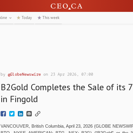
nline
Today
This week
by
@GlobeNewswire
on 23 Apr 2026, 07:00
B2Gold Completes the Sale of its 
in Fingold
VANCOUVER, British Columbia, April 23, 2026 (GLOBE NEWSWIRE