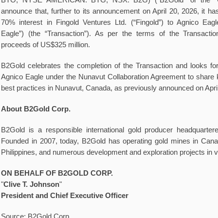
BTO, NYSE AMERICAN: BTG, NSX: B2G) (“B2Gold” or the “C
announce that, further to its announcement on April 20, 2026, it ha
70% interest in Fingold Ventures Ltd. (“Fingold”) to Agnico Eag
Eagle”) (the “Transaction”). As per the terms of the Transacti
proceeds of US$325 million.
B2Gold celebrates the completion of the Transaction and looks for
Agnico Eagle under the Nunavut Collaboration Agreement to share 
best practices in Nunavut, Canada, as previously announced on April
About B2Gold Corp.
B2Gold is a responsible international gold producer headquarte
Founded in 2007, today, B2Gold has operating gold mines in Cana
Philippines, and numerous development and exploration projects in v
ON BEHALF OF B2GOLD
CORP.
"
Clive T. Johnson
"
President and Chief Executive Officer
Source: B2Gold Corp.