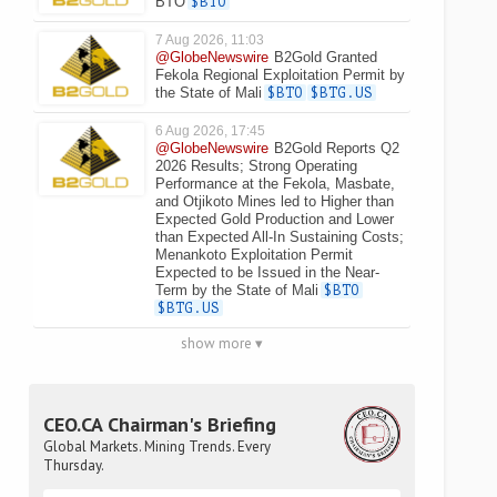
BTO
$BTO
7 Aug 2026, 11:03
@GlobeNewswire
B2Gold Granted
Fekola Regional Exploitation Permit by
the State of Mali
$BTO
$BTG.US
6 Aug 2026, 17:45
@GlobeNewswire
B2Gold Reports Q2
2026 Results; Strong Operating
Performance at the Fekola, Masbate,
and Otjikoto Mines led to Higher than
Expected Gold Production and Lower
than Expected All-In Sustaining Costs;
Menankoto Exploitation Permit
Expected to be Issued in the Near-
Term by the State of Mali
$BTO
$BTG.US
show more ▾
CEO.CA Chairman's Briefing
Global Markets. Mining Trends. Every
Thursday.