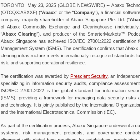
TORONTO, May 23, 2025 (GLOBE NEWSWIRE) -- Abaxx Technol
(OTCQX:ABXXF) (“
Abaxx
” or the “
Company
”), a financial softwa
company, majority shareholder of Abaxx Singapore Pte. Ltd. (“
Abax
of Abaxx Commodity Exchange and Clearinghouse (individually,
“
Abaxx Clearing
”), and producer of the SmarterMarkets™ Podca
Abaxx Singapore has achieved ISO/IEC 27001:2022 certification fo
Management System (ISMS). The certification confirms that Abaxx
clearing infrastructure meets internationally recognized standards 
risk, and supporting operational resilience.
The certification was awarded by
Prescient Security
, an independen
specializing in information security audits, compliance assessments
ISO/IEC 27001:2022 is the global standard for information sec
(ISMS), providing a framework for managing data security risks 
and technology. It is jointly published by the International Organizati
and the International Electrotechnical Commission (IEC).
As part of the certification process, Abaxx Singapore underwent a co
systems, risk management protocols, and governance control