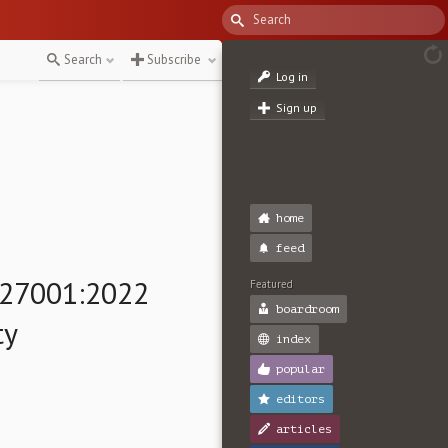
Search
Subscribe
Log in
Sign up
home
feed
 27001:2022
Featured
boardroom
ty
index
popular
editors
articles