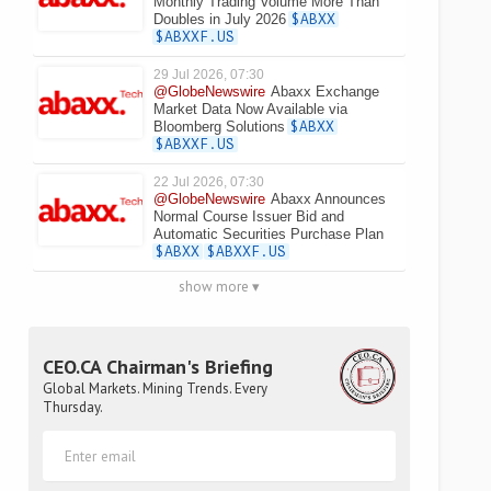
Monthly Trading Volume More Than
Doubles in July 2026
$ABXX
$ABXXF.US
29 Jul 2026, 07:30
@GlobeNewswire
Abaxx Exchange
Market Data Now Available via
Bloomberg Solutions
$ABXX
$ABXXF.US
22 Jul 2026, 07:30
@GlobeNewswire
Abaxx Announces
Normal Course Issuer Bid and
Automatic Securities Purchase Plan
$ABXX
$ABXXF.US
show more ▾
CEO.CA Chairman's Briefing
Global Markets. Mining Trends. Every
Thursday.