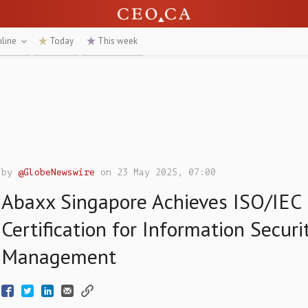
nline
Today
This week
by
@GlobeNewswire
on 23 May 2025, 07:00
Abaxx Singapore Achieves ISO/IEC
Certification for Information Securi
Management