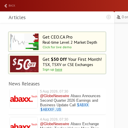
BACK
Articles
0 o
Get CEO.CA Pro
Real-time Level 2
Market Depth
Click for live demo
Get
$50 Off
Your First Month!
TSX, TSXV or CSE Exchanges
Sign up
here
News Releases
5 Aug 2026, 07:30
@GlobeNewswire
Abaxx Announces
Second Quarter 2026 Earnings and
Business Update Call
$ABXX
$ABXXF.US
4 Aug 2026, 07:30
@GlobeNewswire
Abaxx Exchange