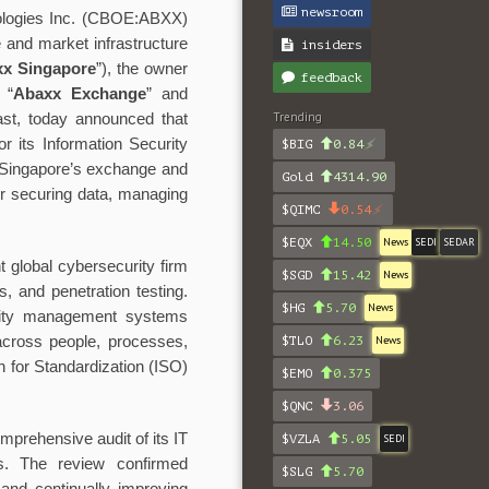
newsroom
ogies Inc. (CBOE:ABXX)
re and market infrastructure
insiders
x Singapore
”), the owner
feedback
 “
Abaxx Exchange
” and
Trending
st, today announced that
r its Information Security
$BIG
0.84
 Singapore’s exchange and
Gold
4314.90
for securing data, managing
$QIMC
0.54
$EQX
14.50
News
SEDI
SEDAR
t global cybersecurity firm
$SGD
15.42
News
, and penetration testing.
$HG
5.70
News
urity management systems
across people, processes,
$TLO
6.23
News
on for Standardization (ISO)
$EMO
0.375
$QNC
3.06
mprehensive audit of its IT
$VZLA
5.05
SEDI
s. The review confirmed
$SLG
5.70