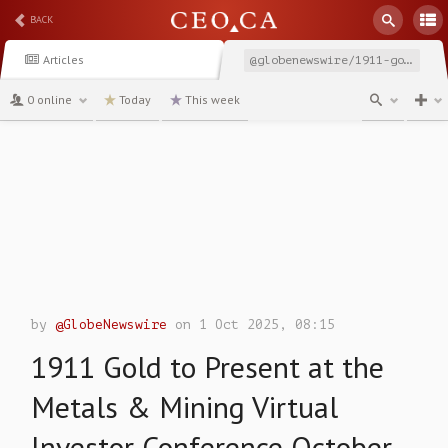
BACK
Articles
@globenewswire/1911-gold-to-present-at-the-metals-mining-virtual
0 online
Today
This week
channel
by
@GlobeNewswire
on 1 Oct 2025, 08:15
1911 Gold to Present at the
Metals & Mining Virtual
Investor Conference October