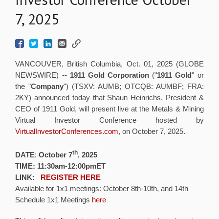
7, 2025
VANCOUVER, British Columbia, Oct. 01, 2025 (GLOBE
NEWSWIRE) --
1911 Gold Corporation
("
1911 Gold
" or
the "
Company
") (TSXV: AUMB; OTCQB: AUMBF; FRA:
2KY) announced today that Shaun Heinrichs, President &
CEO of 1911 Gold, will present live at the Metals & Mining
Virtual Investor Conference hosted by
VirtualInvestorConferences.com
, on October 7, 2025.
th
DATE
:
October 7
, 2025
TIME: 11:30am-12:00pmET
LINK:
REGISTER HERE
Available for 1x1 meetings: October 8th-10th, and 14th
Schedule 1x1 Meetings
here