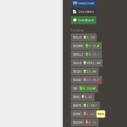
newsroom
insiders
feedback
Trending
$TLO
6.59
$CGNT
0.91
$NILI
0.75
Gold
4382.40
$EQX
15.08
$SGD
14.93
$B
0.310
$HG
5.61
$KFR
1.50
$CNC
1.60
News
$QIMC
0.51