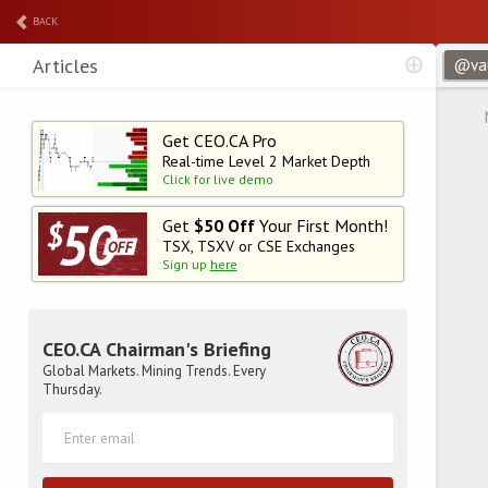
BACK
Articles
Get CEO.CA Pro
Real-time Level 2
Market Depth
Click for live demo
Get
$50 Off
Your First Month!
TSX, TSXV or CSE Exchanges
Sign up
here
CEO.CA Chairman's Briefing
Global Markets. Mining Trends. Every
Thursday.