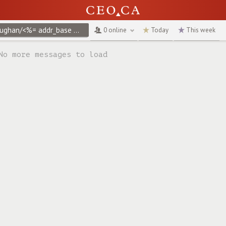
@vaughan/<%= addr_base %>create/<%= addr_base %>create/<%= addr_base %>create/<%= props.vrify["3d"] %>
0 online
Today
This week
No more messages to load