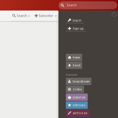
↻
Search
Subscribe
Log in
Sign up
home
feed
Featured
boardroom
index
popular
editors
articles