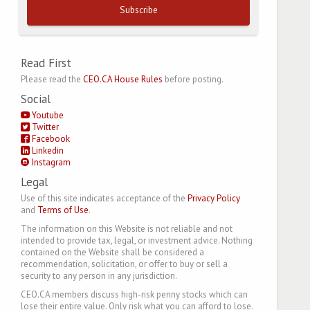
Subscribe
Read First
Please read the
CEO.CA House Rules
before posting.
Social
Youtube
Twitter
Facebook
Linkedin
Instagram
Legal
Use of this site indicates acceptance of the
Privacy Policy
and
Terms of Use
.
The information on this Website is not reliable and not
intended to provide tax, legal, or investment advice. Nothing
contained on the Website shall be considered a
recommendation, solicitation, or offer to buy or sell a
security to any person in any jurisdiction.
CEO.CA members discuss high-risk penny stocks which can
lose their entire value. Only risk what you can afford to lose.